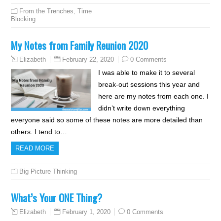
From the Trenches
,
Time
Blocking
My Notes from Family Reunion 2020
February 22, 2020
0 Comments
Elizabeth
I was able to make it to several
break-out sessions this year and
here are my notes from each one. I
didn’t write down everything
everyone said so some of these notes are more detailed than
others. I tend to…
READ MORE
Big Picture Thinking
What’s Your ONE Thing?
February 1, 2020
0 Comments
Elizabeth