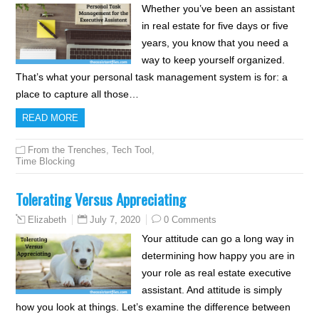
Whether you’ve been an assistant
in real estate for five days or five
years, you know that you need a
way to keep yourself organized.
That’s what your personal task management system is for: a
place to capture all those…
READ MORE
From the Trenches
,
Tech Tool
,
Time Blocking
Tolerating Versus Appreciating
July 7, 2020
0 Comments
Elizabeth
Your attitude can go a long way in
determining how happy you are in
your role as real estate executive
assistant. And attitude is simply
how you look at things. Let’s examine the difference between