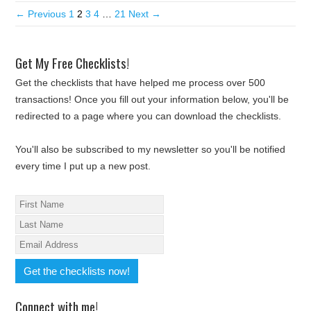
← Previous
1
2
3
4
…
21
Next →
Get My Free Checklists!
Get the checklists that have helped me process over 500
transactions! Once you fill out your information below, you'll be
redirected to a page where you can download the checklists.
You'll also be subscribed to my newsletter so you'll be notified
every time I put up a new post.
Connect with me!