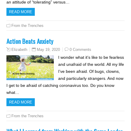
an attitude of “tolerating” versus…
READ MORE
From the Trenches
Action Beats Anxiety
May 19, 2020
0 Comments
Elizabeth
I wonder what it’s like to be fearless
and unafraid of the world. All my life
I’ve been afraid. Of bugs, clowns,
and particularly strangers. And now
I get to be afraid of catching coronavirus too. Do you know
what…
READ MORE
From the Trenches