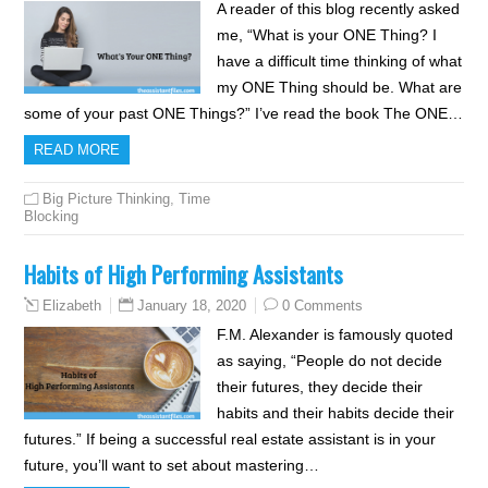
A reader of this blog recently asked
me, “What is your ONE Thing? I
have a difficult time thinking of what
my ONE Thing should be. What are
some of your past ONE Things?” I’ve read the book The ONE…
READ MORE
Big Picture Thinking
,
Time
Blocking
Habits of High Performing Assistants
January 18, 2020
0 Comments
Elizabeth
F.M. Alexander is famously quoted
as saying, “People do not decide
their futures, they decide their
habits and their habits decide their
futures.” If being a successful real estate assistant is in your
future, you’ll want to set about mastering…