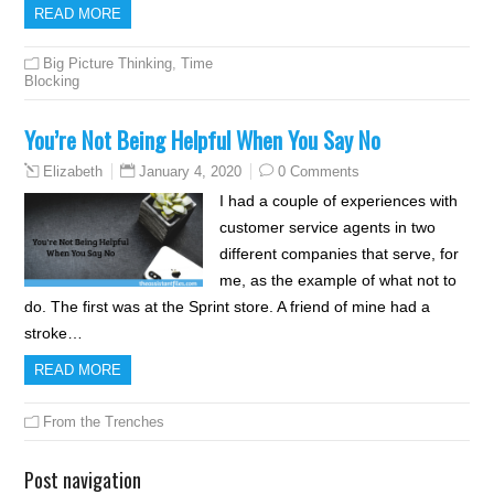
READ MORE
Big Picture Thinking
,
Time
Blocking
You’re Not Being Helpful When You Say No
January 4, 2020
0 Comments
Elizabeth
I had a couple of experiences with
customer service agents in two
different companies that serve, for
me, as the example of what not to
do. The first was at the Sprint store. A friend of mine had a
stroke…
READ MORE
From the Trenches
Post navigation