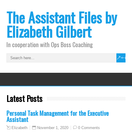
The Assistant Files by
Elizabeth Gilbert
In cooperation with Ops Boss Coaching
Latest Posts
Personal Task Management for the Executive
Assistant
November 1, 2020
0 Comments
Elizabeth