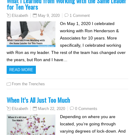
What I Learned from Working with the Same Leader
for Ten Years
May 9, 2020
1 Comment
Elizabeth
On May 1, 2020 I celebrated
working with Ron Henderson &
Associates for 10 years. More
specifically, I celebrated working
with Ron as my leader. The rest of the team has changed over
the years, but Ron and I have…
READ MORE
From the Trenches
When It’s All Just Too Much
March 22, 2020
0 Comments
Elizabeth
Depending on where you are
located, you’re going through
varying degrees of lock-down. And