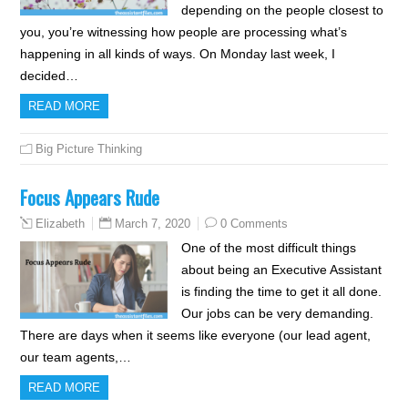
depending on the people closest to
you, you’re witnessing how people are processing what’s
happening in all kinds of ways. On Monday last week, I
decided…
READ MORE
Big Picture Thinking
Focus Appears Rude
March 7, 2020
0 Comments
Elizabeth
One of the most difficult things
about being an Executive Assistant
is finding the time to get it all done.
Our jobs can be very demanding.
There are days when it seems like everyone (our lead agent,
our team agents,…
READ MORE