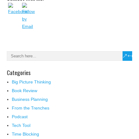
Categories
Big Picture Thinking
Book Review
Business Planning
From the Trenches
Podcast
Tech Tool
Time Blocking