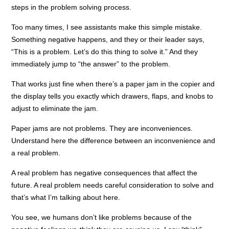
steps in the problem solving process.
Too many times, I see assistants make this simple mistake.
Something negative happens, and they or their leader says,
“This is a problem. Let’s do this thing to solve it.” And they
immediately jump to “the answer” to the problem.
That works just fine when there’s a paper jam in the copier and
the display tells you exactly which drawers, flaps, and knobs to
adjust to eliminate the jam.
Paper jams are not problems. They are inconveniences.
Understand here the difference between an inconvenience and
a real problem.
A real problem has negative consequences that affect the
future. A real problem needs careful consideration to solve and
that’s what I’m talking about here.
You see, we humans don’t like problems because of the