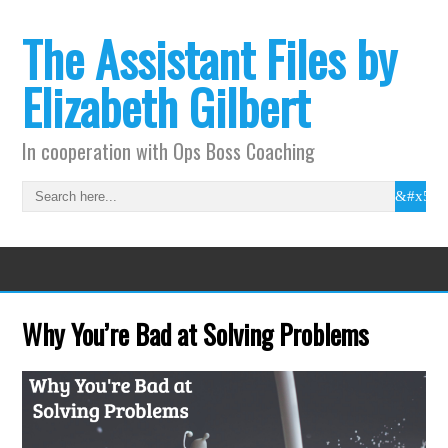
The Assistant Files by
Elizabeth Gilbert
In cooperation with Ops Boss Coaching
Why You’re Bad at Solving Problems