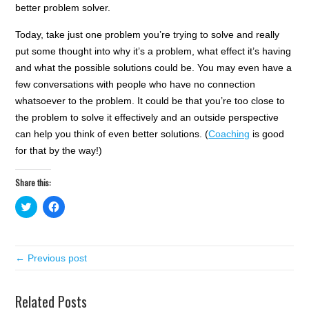
better problem solver.
Today, take just one problem you’re trying to solve and really
put some thought into why it’s a problem, what effect it’s having
and what the possible solutions could be. You may even have a
few conversations with people who have no connection
whatsoever to the problem. It could be that you’re too close to
the problem to solve it effectively and an outside perspective
can help you think of even better solutions. (
Coaching
is good
for that by the way!)
Share this:
C
C
l
l
i
i
c
c
k
k
t
t
← Previous post
o
o
s
s
h
h
a
a
r
r
Related Posts
e
e