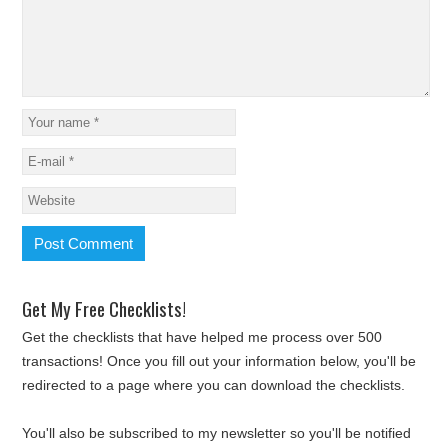
Get My Free Checklists!
Get the checklists that have helped me process over 500
transactions! Once you fill out your information below, you'll be
redirected to a page where you can download the checklists.
You'll also be subscribed to my newsletter so you'll be notified