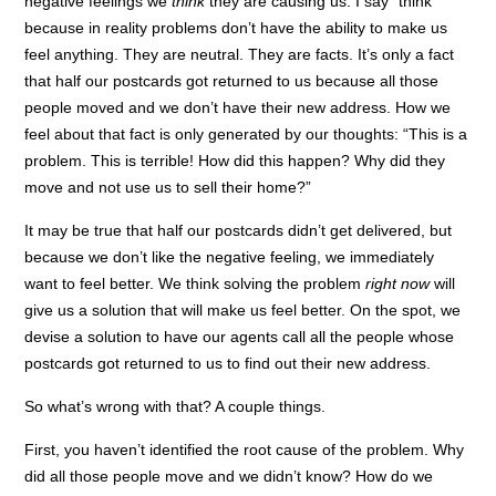
negative feelings we
think
they are causing us. I say “think”
because in reality problems don’t have the ability to make us
feel anything. They are neutral. They are facts. It’s only a fact
that half our postcards got returned to us because all those
people moved and we don’t have their new address. How we
feel about that fact is only generated by our thoughts: “This is a
problem. This is terrible! How did this happen? Why did they
move and not use us to sell their home?”
It may be true that half our postcards didn’t get delivered, but
because we don’t like the negative feeling, we immediately
want to feel better. We think solving the problem
right now
will
give us a solution that will make us feel better. On the spot, we
devise a solution to have our agents call all the people whose
postcards got returned to us to find out their new address.
So what’s wrong with that? A couple things.
First, you haven’t identified the root cause of the problem. Why
did all those people move and we didn’t know? How do we