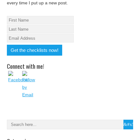
every time I put up a new post.
Connect with me!