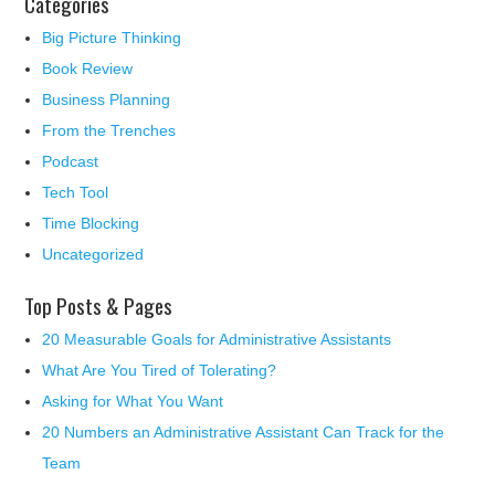
Categories
Big Picture Thinking
Book Review
Business Planning
From the Trenches
Podcast
Tech Tool
Time Blocking
Uncategorized
Top Posts & Pages
20 Measurable Goals for Administrative Assistants
What Are You Tired of Tolerating?
Asking for What You Want
20 Numbers an Administrative Assistant Can Track for the
Team