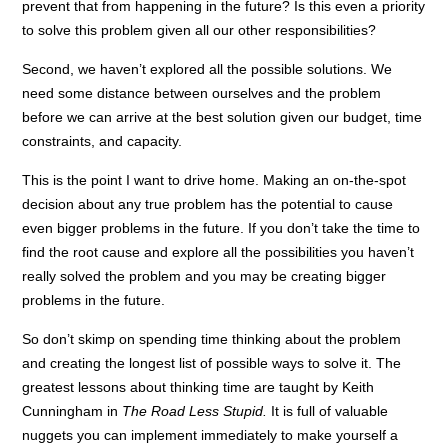
prevent that from happening in the future? Is this even a priority
to solve this problem given all our other responsibilities?
Second, we haven’t explored all the possible solutions. We
need some distance between ourselves and the problem
before we can arrive at the best solution given our budget, time
constraints, and capacity.
This is the point I want to drive home. Making an on-the-spot
decision about any true problem has the potential to cause
even bigger problems in the future. If you don’t take the time to
find the root cause and explore all the possibilities you haven’t
really solved the problem and you may be creating bigger
problems in the future.
So don’t skimp on spending time thinking about the problem
and creating the longest list of possible ways to solve it. The
greatest lessons about thinking time are taught by Keith
Cunningham in
The Road Less Stupid.
It is full of valuable
nuggets you can implement immediately to make yourself a