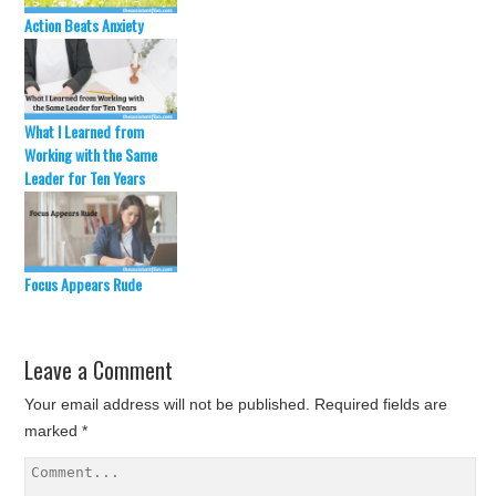
Action Beats Anxiety
What I Learned from
Working with the Same
Leader for Ten Years
Focus Appears Rude
Leave a Comment
Your email address will not be published.
Required fields are
marked
*