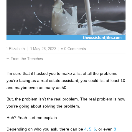
May 26, 2023
0 Comments
Elizabeth
From the Trenches
I’m sure that if I asked you to make a list of all the problems
you’re facing as a real estate assistant, you could list at least 10
and maybe even as many as 50.
But, the problem isn’t the real problem. The real problem is how
you’re going about solving the problem.
Huh? Yeah. Let me explain.
Depending on who you ask, there can be
4
,
5
,
6
, or even
8