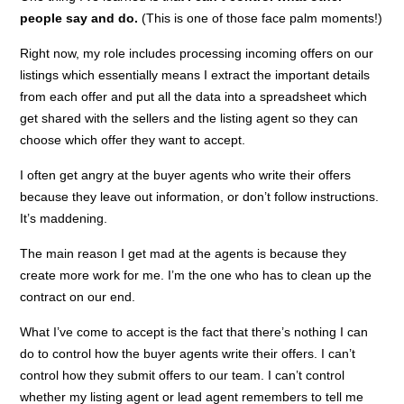
people say and do.
(This is one of those face palm moments!)
Right now, my role includes processing incoming offers on our
listings which essentially means I extract the important details
from each offer and put all the data into a spreadsheet which
get shared with the sellers and the listing agent so they can
choose which offer they want to accept.
I often get angry at the buyer agents who write their offers
because they leave out information, or don’t follow instructions.
It’s maddening.
The main reason I get mad at the agents is because they
create more work for me. I’m the one who has to clean up the
contract on our end.
What I’ve come to accept is the fact that there’s nothing I can
do to control how the buyer agents write their offers. I can’t
control how they submit offers to our team. I can’t control
whether my listing agent or lead agent remembers to tell me