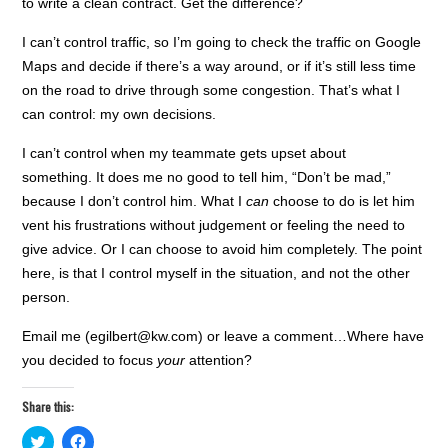
to write a clean contract. Get the difference?
I can’t control traffic, so I’m going to check the traffic on Google
Maps and decide if there’s a way around, or if it’s still less time
on the road to drive through some congestion. That’s what I
can control: my own decisions.
I can’t control when my teammate gets upset about
something. It does me no good to tell him, “Don’t be mad,”
because I don’t control him. What I
can
choose to do is let him
vent his frustrations without judgement or feeling the need to
give advice. Or I can choose to avoid him completely. The point
here, is that I control myself in the situation, and not the other
person.
Email me (egilbert@kw.com) or leave a comment…Where have
you decided to focus
your
attention?
Share this:
C
C