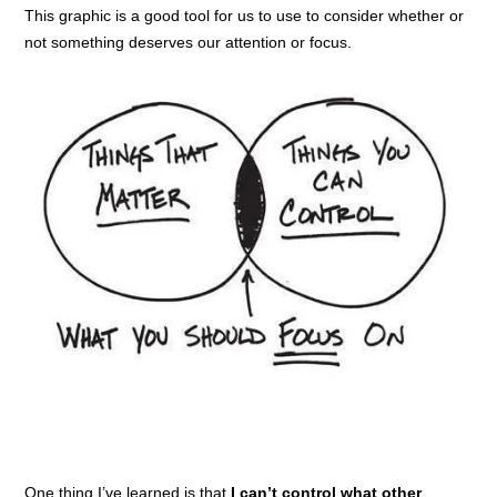
This graphic is a good tool for us to use to consider whether or
not something deserves our attention or focus.
One thing I’ve learned is that
I can’t control what other