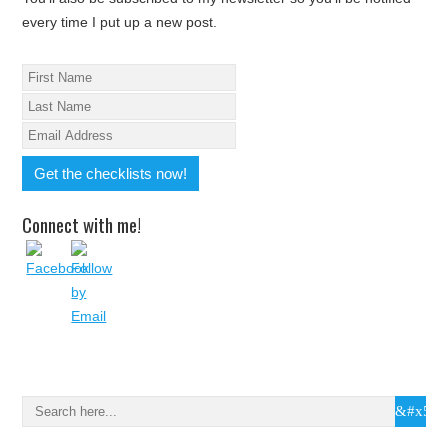
every time I put up a new post.
Connect with me!