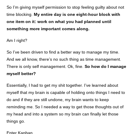
So I’m giving myself permission to stop feeling guilty about not
time blocking.
My entire day is one eight-hour block with
one item on it: work on what you had planned until
something more important comes along.
Am I right?
So I’ve been driven to find a better way to manage my time.
And we all know, there’s no such thing as time management.
There is only self management. Ok, fine.
So how do I manage
myself better?
Essentially, I had to get my shit together. I’ve learned about
myself that my brain is capable of holding onto things I need to
do and if they are still undone, my brain wants to keep
reminding me. So I needed a way to get those thoughts out of
my head and into a system so my brain can finally let those
things go.
Enter Kanban.