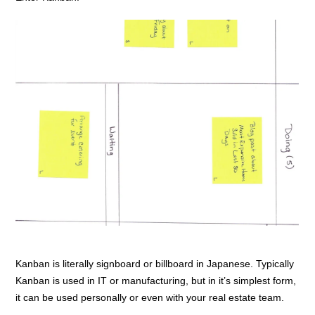
Kanban is literally signboard or billboard in Japanese. Typically
Kanban is used in IT or manufacturing, but in it’s simplest form,
it can be used personally or even with your real estate team.