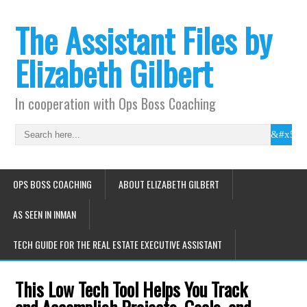
The Assistant Files by
Elizabeth Gilbert
In cooperation with Ops Boss Coaching
OPS BOSS COACHING
ABOUT ELIZABETH GILBERT
AS SEEN IN INMAN
TECH GUIDE FOR THE REAL ESTATE EXECUTIVE ASSISTANT
This Low Tech Tool Helps You Track