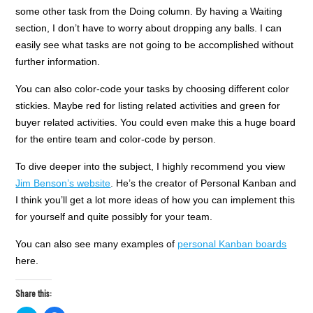
some other task from the Doing column. By having a Waiting
section, I don’t have to worry about dropping any balls. I can
easily see what tasks are not going to be accomplished without
further information.
You can also color-code your tasks by choosing different color
stickies. Maybe red for listing related activities and green for
buyer related activities. You could even make this a huge board
for the entire team and color-code by person.
To dive deeper into the subject, I highly recommend you view
Jim Benson’s website
. He’s the creator of Personal Kanban and
I think you’ll get a lot more ideas of how you can implement this
for yourself and quite possibly for your team.
You can also see many examples of
personal Kanban boards
here.
Share this: