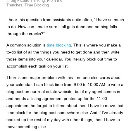
Big Picture Thinking
,
From the
Trenches
,
Time Blocking
I hear this question from assistants quite often, “I have so much
to do. How can I make sure it all gets done and nothing falls
through the cracks?”
A common solution is
time blocking
. This is where you make a
to-do list of all the things you need to get done and then write
those items into your calendar. You literally block out time to
accomplish each task on your list.
There’s one major problem with this…no one else cares about
your calendar. I can block time from 9:00 to 10:00 AM to write a
blog post on our real estate website, but if my agent comes in
and needs a listing agreement printed up for the 11:00
appointment he forgot to tell me about then I have to move that
time block for the blog post somewhere else. And if I’ve already
booked up the rest of my day with other things, then I have to
move something else.