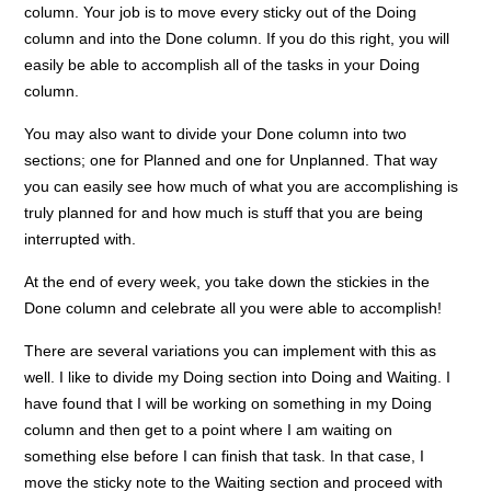
column. Your job is to move every sticky out of the Doing
column and into the Done column. If you do this right, you will
easily be able to accomplish all of the tasks in your Doing
column.
You may also want to divide your Done column into two
sections; one for Planned and one for Unplanned. That way
you can easily see how much of what you are accomplishing is
truly planned for and how much is stuff that you are being
interrupted with.
At the end of every week, you take down the stickies in the
Done column and celebrate all you were able to accomplish!
There are several variations you can implement with this as
well. I like to divide my Doing section into Doing and Waiting. I
have found that I will be working on something in my Doing
column and then get to a point where I am waiting on
something else before I can finish that task. In that case, I
move the sticky note to the Waiting section and proceed with