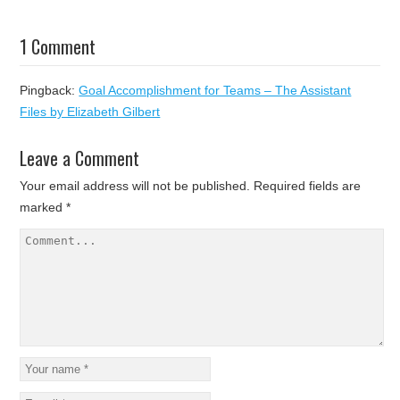
1 Comment
Pingback:
Goal Accomplishment for Teams – The Assistant
Files by Elizabeth Gilbert
Leave a Comment
Your email address will not be published.
Required fields are
marked
*