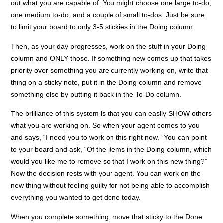
out what you are capable of. You might choose one large to-do,
one medium to-do, and a couple of small to-dos. Just be sure
to limit your board to only 3-5 stickies in the Doing column.
Then, as your day progresses, work on the stuff in your Doing
column and ONLY those. If something new comes up that takes
priority over something you are currently working on, write that
thing on a sticky note, put it in the Doing column and remove
something else by putting it back in the To-Do column.
The brilliance of this system is that you can easily SHOW others
what you are working on. So when your agent comes to you
and says, “I need you to work on this right now.” You can point
to your board and ask, “Of the items in the Doing column, which
would you like me to remove so that I work on this new thing?”
Now the decision rests with your agent. You can work on the
new thing without feeling guilty for not being able to accomplish
everything you wanted to get done today.
When you complete something, move that sticky to the Done