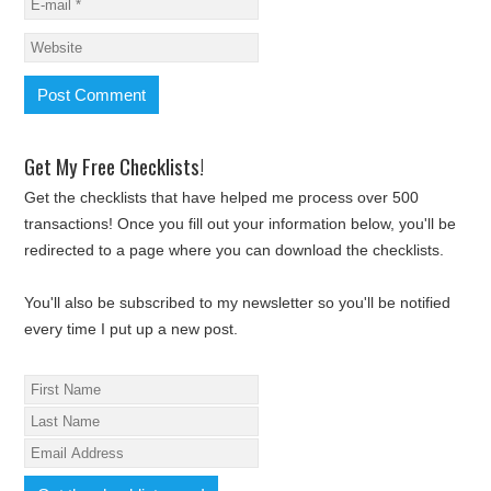
Get My Free Checklists!
Get the checklists that have helped me process over 500
transactions! Once you fill out your information below, you'll be
redirected to a page where you can download the checklists.
You'll also be subscribed to my newsletter so you'll be notified
every time I put up a new post.