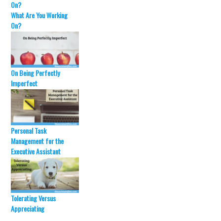
d
n
o
d
What Are You Working
w
o
)
w
On?
)
On Being Perfectly
Imperfect
Personal Task
Management for the
Executive Assistant
Tolerating Versus
Appreciating