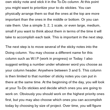
own sticky note and stick it in the To-Do column. At this point
you might want to prioritize your to-do stickies. You can
physically arrange them so that the ones at the top are more
important than the ones in the middle or bottom. Or you can
rate them. Use a simple 3, 2, 1 scale, or even large, medium,
small if you want to think about them in terms of the time it will
take to accomplish each task. This is important in the next step.
The next step is to move several of the sticky notes into the
Doing column. You may choose a different name for this
column such as W.I.P (work in progress) or Today. I also
suggest writing a number under whatever word you choose as
your column header. Anywhere between 3 and 5. This column
is then limited to that number of sticky notes you can put in
there at the same time. At the beginning of the day, you will look
at your To-Do stickies and decide which ones you are going to
work on. Obviously you should work on the highest priority ones
first, but you may also choose which ones you can accomplish
today by choosing by size of project. Over time, you will figure