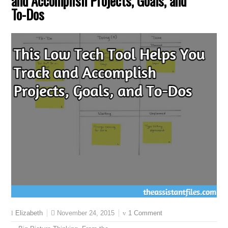
and Accomplish Projects, Goals, and
To-Dos
November 24, 2015
1 Comment
Elizabeth