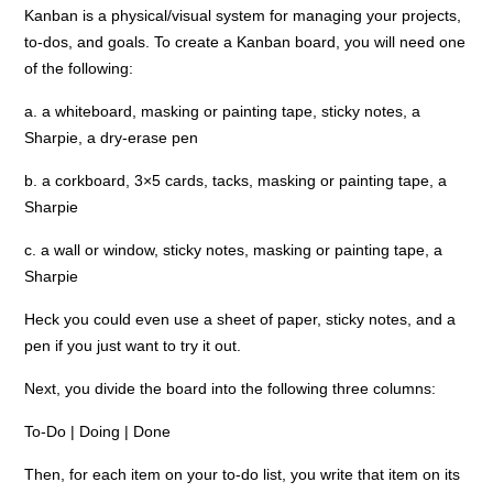
Kanban is a physical/visual system for managing your projects,
to-dos, and goals. To create a Kanban board, you will need one
of the following:
a. a whiteboard, masking or painting tape, sticky notes, a
Sharpie, a dry-erase pen
b. a corkboard, 3×5 cards, tacks, masking or painting tape, a
Sharpie
c. a wall or window, sticky notes, masking or painting tape, a
Sharpie
Heck you could even use a sheet of paper, sticky notes, and a
pen if you just want to try it out.
Next, you divide the board into the following three columns:
To-Do | Doing | Done
Then, for each item on your to-do list, you write that item on its