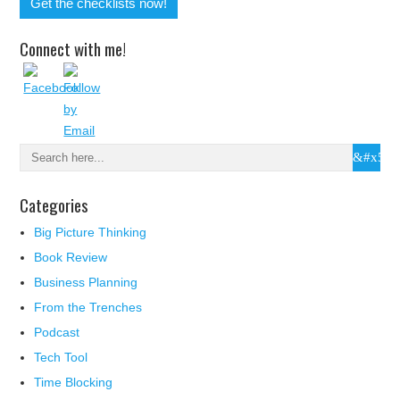
Connect with me!
Categories
Big Picture Thinking
Book Review
Business Planning
From the Trenches
Podcast
Tech Tool
Time Blocking