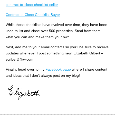
contract-to-close-checklist-seller
Contract to Close Checklist Buyer
While these checklists have evolved over time, they have been
used to list and close over 500 properties. Steal from them
what you can and make them your own!
Next, add me to your email contacts so you’ll be sure to receive
updates whenever I post something new! Elizabeth Gilbert –
egilbert@kw.com
Finally, head over to my
Facebook page
where I share content
and ideas that I don’t always post on my blog!