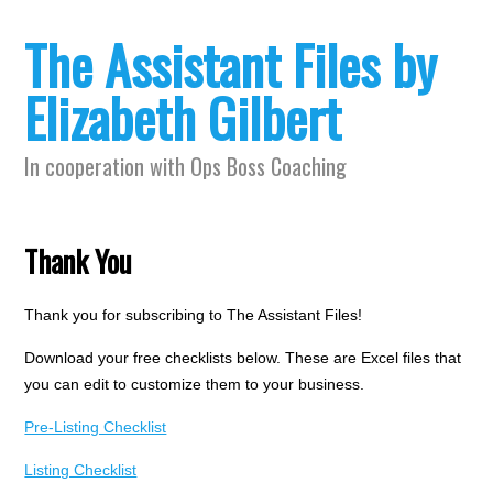
The Assistant Files by
Elizabeth Gilbert
In cooperation with Ops Boss Coaching
Thank You
Thank you for subscribing to The Assistant Files!
Download your free checklists below. These are Excel files that
you can edit to customize them to your business.
Pre-Listing Checklist
Listing Checklist