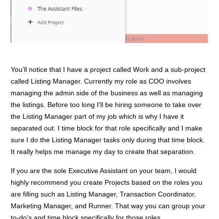
You’ll notice that I have a project called Work and a sub-project
called Listing Manager. Currently my role as COO involves
managing the admin side of the business as well as managing
the listings. Before too long I’ll be hiring someone to take over
the Listing Manager part of my job which is why I have it
separated out. I time block for that role specifically and I make
sure I do the Listing Manager tasks only during that time block.
It really helps me manage my day to create that separation.
If you are the sole Executive Assistant on your team, I would
highly recommend you create Projects based on the roles you
are filling such as Listing Manager, Transaction Coordinator,
Marketing Manager, and Runner. That way you can group your
to-do’s and time block specifically for those roles.