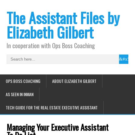
The Assistant Files by
Elizabeth Gilbert
In cooperation with Ops Boss Coaching
OPS BOSS COACHING
ABOUT ELIZABETH GILBERT
AS SEEN IN INMAN
TECH GUIDE FOR THE REAL ESTATE EXECUTIVE ASSISTANT
Managing Your Executive Assistant