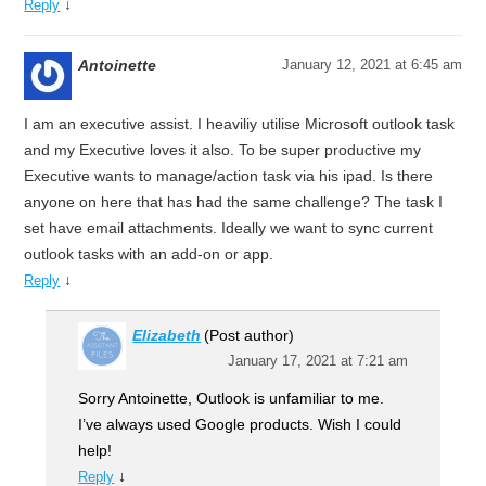
↓
Reply
Antoinette
January 12, 2021 at 6:45 am
I am an executive assist. I heaviliy utilise Microsoft outlook task
and my Executive loves it also. To be super productive my
Executive wants to manage/action task via his ipad. Is there
anyone on here that has had the same challenge? The task I
set have email attachments. Ideally we want to sync current
outlook tasks with an add-on or app.
↓
Reply
Elizabeth
(Post author)
January 17, 2021 at 7:21 am
Sorry Antoinette, Outlook is unfamiliar to me.
I’ve always used Google products. Wish I could
help!
↓
Reply