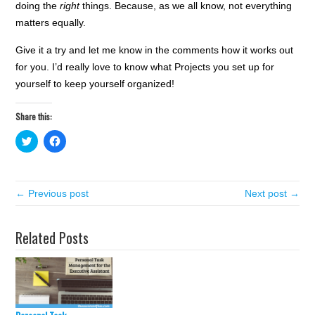
doing the
right
things. Because, as we all know, not everything
matters equally.
Give it a try and let me know in the comments how it works out
for you. I’d really love to know what Projects you set up for
yourself to keep yourself organized!
Share this:
C
C
l
l
i
i
c
c
k
k
t
t
← Previous post
o
o
Next post →
s
s
h
h
a
a
r
r
Related Posts
e
e
o
o
n
n
T
F
w
a
i
c
t
e
t
b
e
o