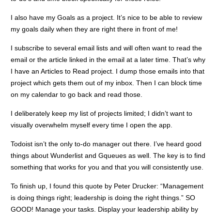
I also have my Goals as a project. It’s nice to be able to review
my goals daily when they are right there in front of me!
I subscribe to several email lists and will often want to read the
email or the article linked in the email at a later time. That’s why
I have an Articles to Read project. I dump those emails into that
project which gets them out of my inbox. Then I can block time
on my calendar to go back and read those.
I deliberately keep my list of projects limited; I didn’t want to
visually overwhelm myself every time I open the app.
Todoist isn’t the only to-do manager out there. I’ve heard good
things about Wunderlist and Gqueues as well. The key is to find
something that works for you and that you will consistently use.
To finish up, I found this quote by Peter Drucker: “Management
is doing things right; leadership is doing the right things.” SO
GOOD! Manage your tasks. Display your leadership ability by