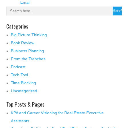
Categories
Big Picture Thinking
Book Review
Business Planning
From the Trenches
Podcast
Tech Tool
Time Blocking
Uncategorized
Top Posts & Pages
KPA and Career Visioning for Real Estate Executive
Assistants