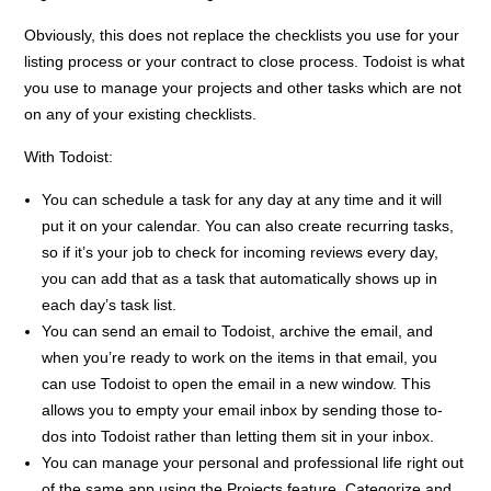
Obviously, this does not replace the checklists you use for your
listing process or your contract to close process. Todoist is what
you use to manage your projects and other tasks which are not
on any of your existing checklists.
With Todoist:
You can schedule a task for any day at any time and it will
put it on your calendar. You can also create recurring tasks,
so if it’s your job to check for incoming reviews every day,
you can add that as a task that automatically shows up in
each day’s task list.
You can send an email to Todoist, archive the email, and
when you’re ready to work on the items in that email, you
can use Todoist to open the email in a new window. This
allows you to empty your email inbox by sending those to-
dos into Todoist rather than letting them sit in your inbox.
You can manage your personal and professional life right out
of the same app using the Projects feature. Categorize and