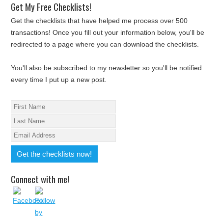
Get My Free Checklists!
Get the checklists that have helped me process over 500
transactions! Once you fill out your information below, you'll be
redirected to a page where you can download the checklists.
You'll also be subscribed to my newsletter so you'll be notified
every time I put up a new post.
Connect with me!