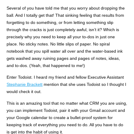
Several of you have told me that you worry about dropping the
ball. And I totally get that! That sinking feeling that results from
forgetting to do something, or from letting something slip
through the cracks is just completely awful, isn’t it? Which is
precisely why you need to keep all your to-dos in just one
place. No sticky notes. No little slips of paper. No spiral
notebook that you spill water all over and the water-based ink
gets washed away ruining pages and pages of notes, ideas,
and to-dos. (Yeah, that happened to me!)
Enter Todoist. I heard my friend and fellow Executive Assistant
Stephanie Brackett
mention that she uses Todoist so I thought I
would check it out.
This is an amazing tool that no matter what CRM you are using,
you can implement Todoist, pair it with your Gmail account and
your Google calendar to create a bullet-proof system for
keeping track of everything you need to do. All you have to do
is get into the habit of using it.