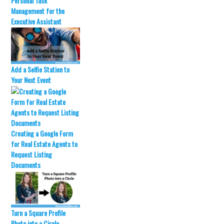
Personal Task
r
o
Management for the
(
k
O
(
Executive Assistant
p
O
e
p
n
e
s
n
i
s
n
i
n
n
Add a Selfie Station to
e
n
w
e
Your Next Event
w
w
i
w
n
i
d
n
o
d
w
o
)
w
)
Creating a Google Form
for Real Estate Agents to
Request Listing
Documents
Turn a Square Profile
Photo into a Circle