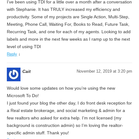
I’ve been using TDI for a little over a month after a conversation
with Stephanie. It has TRULY increased my efficiency and
productivity. Some of my projects are Single Action, Multi-Step,
Meeting, Phone Call, Waiting For, Books to Read, Future Task,
Recurring Task, and one for each of my agents. Looking to add
labels and more in the next few weeks as I ramp up to the next
level of using TDI
↓
Reply
Cait
November 12, 2019 at 3:20 pm
Would love some updates on how you’re using the new
Microsoft To Do!
I just found your blog the other day, I do front desk reception for
a Real estate brokerage, and social marketing & admin for a
few realtors who asked for extra help. I’m not licensed (my
background is construction admin) so I’m loving the realtor-
specific admin stuff. Thank you!