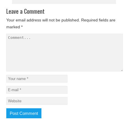
Leave a Comment
Your email address will not be published.
Required fields are
marked
*