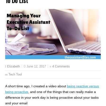
To Do List
June 12, 2017
4 Comments
Elizabeth
Tech Tool
A short time ago, I created a video about
being reactive versus
being proactive
, and one of the things that can really make a
difference in your work day is being proactive about your tasks
and your email