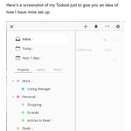
Here’s a screenshot of my Todoist just to give you an idea of
how I have mine set up: