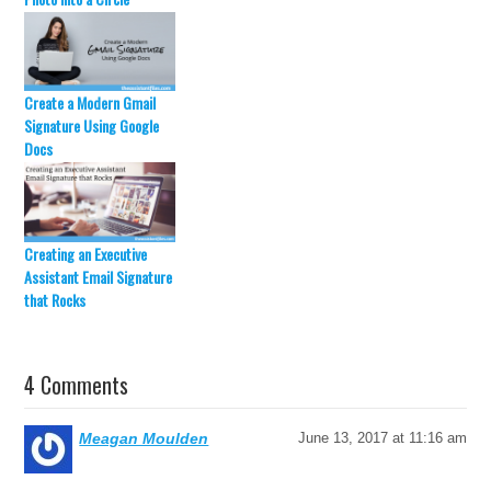
Create a Modern Gmail
Signature Using Google
Docs
Creating an Executive
Assistant Email Signature
that Rocks
4 Comments
Meagan Moulden
June 13, 2017 at 11:16 am