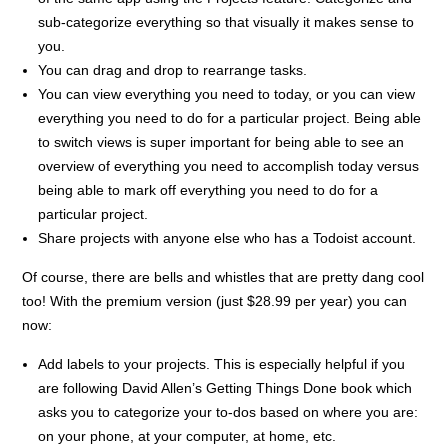
sub-categorize everything so that visually it makes sense to
you.
You can drag and drop to rearrange tasks.
You can view everything you need to today, or you can view
everything you need to do for a particular project. Being able
to switch views is super important for being able to see an
overview of everything you need to accomplish today versus
being able to mark off everything you need to do for a
particular project.
Share projects with anyone else who has a Todoist account.
Of course, there are bells and whistles that are pretty dang cool
too! With the premium version (just $28.99 per year) you can
now:
Add labels to your projects. This is especially helpful if you
are following David Allen’s Getting Things Done book which
asks you to categorize your to-dos based on where you are:
on your phone, at your computer, at home, etc.