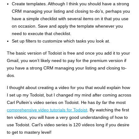
Create templates. Although I think you should have a strong
CRM managing your listing and closing to-do’s, perhaps you
have a simple checklist with several items on it that you use
on occasion. Save and apply the template whenever you
need to execute that checklist.
Set up filters to customize which tasks you look at.
The basic version of Todoist is free and once you add it to your
Gmail, you won’t likely need to pay for the premium version if
you have a strong CRM managing your listing and closing to-
dos.
I thought about creating a video for you that would explain how
I set up my Todoist, but I changed my mind after coming across
Carl Pullein’s video series on Todoist. He has
by far
the most
comprehensive video tutorials for Todoist
. By watching the first
ten videos, you will have a very good understanding of how to
use Todoist. Carl’s video series is 120 videos long if you desire
to get to mastery level!