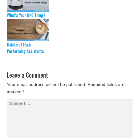
What’s Your ONE Thing?
Habits of High
Performing Assistants
Leave a Comment
Your email address will not be published.
Required fields are
marked
*