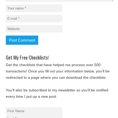
Get My Free Checklists!
Get the checklists that have helped me process over 500
transactions! Once you fill out your information below, you'll be
redirected to a page where you can download the checklists.
You'll also be subscribed to my newsletter so you'll be notified
every time I put up a new post.