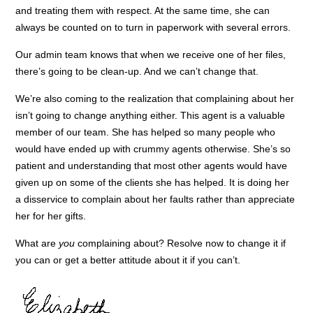
and treating them with respect. At the same time, she can
always be counted on to turn in paperwork with several errors.
Our admin team knows that when we receive one of her files,
there’s going to be clean-up. And we can’t change that.
We’re also coming to the realization that complaining about her
isn’t going to change anything either. This agent is a valuable
member of our team. She has helped so many people who
would have ended up with crummy agents otherwise. She’s so
patient and understanding that most other agents would have
given up on some of the clients she has helped. It is doing her
a disservice to complain about her faults rather than appreciate
her for her gifts.
What are
you
complaining about? Resolve now to change it if
you can or get a better attitude about it if you can’t.