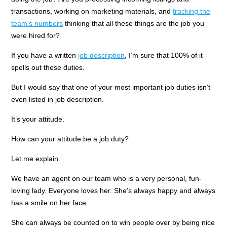
transactions, working on marketing materials, and
tracking the
team’s numbers
thinking that all these things are the job you
were hired for?
If you have a written
job description
, I’m sure that 100% of it
spells out these duties.
But I would say that one of your most important job duties isn’t
even listed in job description.
It’s your attitude.
How can your attitude be a job duty?
Let me explain.
We have an agent on our team who is a very personal, fun-
loving lady. Everyone loves her. She’s always happy and always
has a smile on her face.
She can always be counted on to win people over by being nice