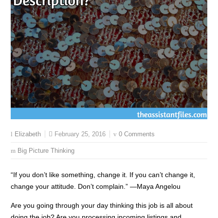
February 25, 2016
0 Comments
Elizabeth
Big Picture Thinking
“If you don’t like something, change it. If you can’t change it,
change your attitude. Don’t complain.” —Maya Angelou
Are you going through your day thinking this job is all about
doing the job? Are you processing incoming listings and