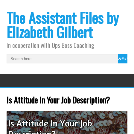
The Assistant Files by
Elizabeth Gilbert
In cooperation with Ops Boss Coaching
Is Attitude In Your Job Description?