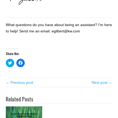
What questions do you have about being an assistant? I’m here
to help! Send me an email: egilbert@kw.com
Share this:
C
C
l
l
i
i
c
c
k
k
t
t
← Previous post
o
o
Next post →
s
s
h
h
a
a
r
r
Related Posts
e
e
o
o
n
n
T
F
w
a
i
c