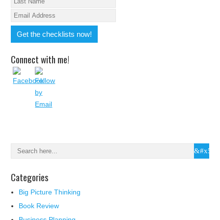
Connect with me!
Categories
Big Picture Thinking
Book Review
Business Planning