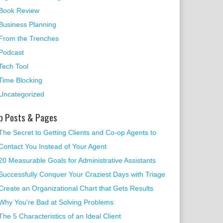
Book Review
Business Planning
From the Trenches
Podcast
Tech Tool
Time Blocking
Uncategorized
p Posts & Pages
The Secret to Getting Clients and Co-op Agents to
Contact You Instead of Your Agent
20 Measurable Goals for Administrative Assistants
Successfully Conquer Your Craziest Days with Triage
Create an Organizational Chart that Gets Results
Why You're Bad at Solving Problems
The 5 Characteristics of an Ideal Client