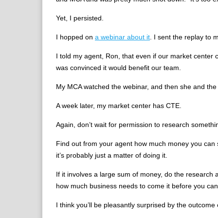
Yet, I persisted.
I hopped on
a webinar about it
. I sent the replay to
I told my agent, Ron, that even if our market center 
was convinced it would benefit our team.
My MCA watched the webinar, and then she and the 
A week later, my market center has CTE.
Again, don’t wait for permission to research something 
Find out from your agent how much money you can sp
it’s probably just a matter of doing it.
If it involves a large sum of money, do the research
how much business needs to come it before you can 
I think you’ll be pleasantly surprised by the outcome 