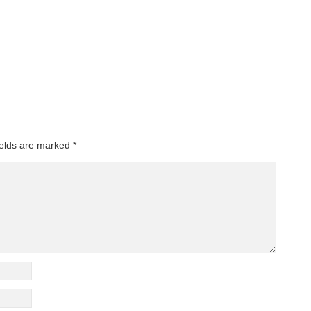
ields are marked
*