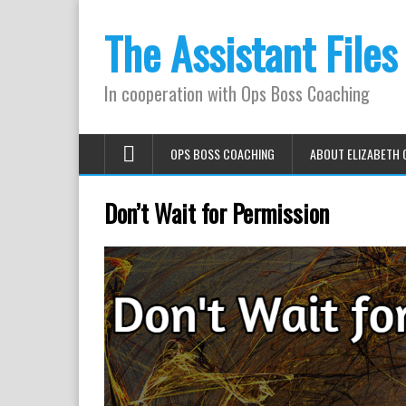
The Assistant Files
In cooperation with Ops Boss Coaching
OPS BOSS COACHING
ABOUT ELIZABETH 
Don’t Wait for Permission