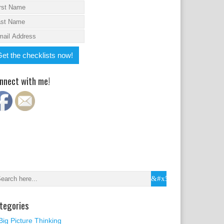
nnect with me!
tegories
Big Picture Thinking