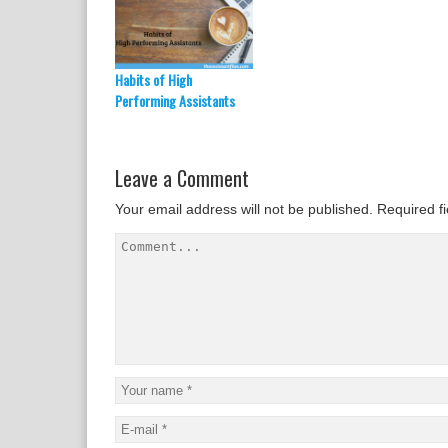
Habits of High
Performing Assistants
Leave a Comment
Your email address will not be published.
Required f