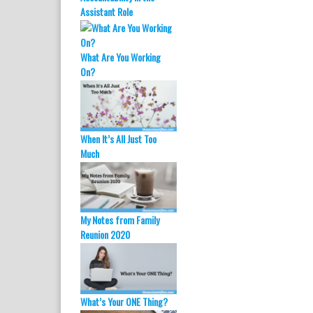
O
(
Assistant Role
p
O
e
p
n
e
s
n
i
s
What Are You Working
n
i
n
n
On?
e
n
w
e
w
w
i
w
n
i
d
n
o
d
When It’s All Just Too
w
o
)
w
Much
)
My Notes from Family
Reunion 2020
What’s Your ONE Thing?