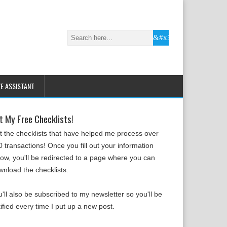
VE ASSISTANT
t My Free Checklists!
t the checklists that have helped me process over
 transactions! Once you fill out your information
low, you'll be redirected to a page where you can
wnload the checklists.
'll also be subscribed to my newsletter so you'll be
ified every time I put up a new post.