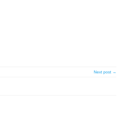
Next post →