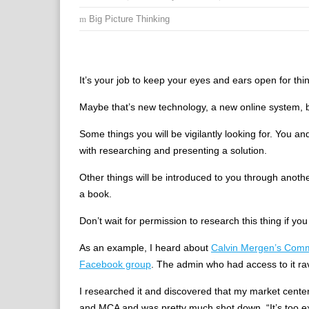
Big Picture Thinking
It’s your job to keep your eyes and ears open for thin
Maybe that’s new technology, a new online system, b
Some things you will be vigilantly looking for. You 
with researching and presenting a solution.
Other things will be introduced to you through anot
a book.
Don’t wait for permission to research this thing if you 
As an example, I heard about
Calvin Mergen’s Comm
Facebook group
. The admin who had access to it rav
I researched it and discovered that my market center
and MCA and was pretty much shot down. “It’s too ex