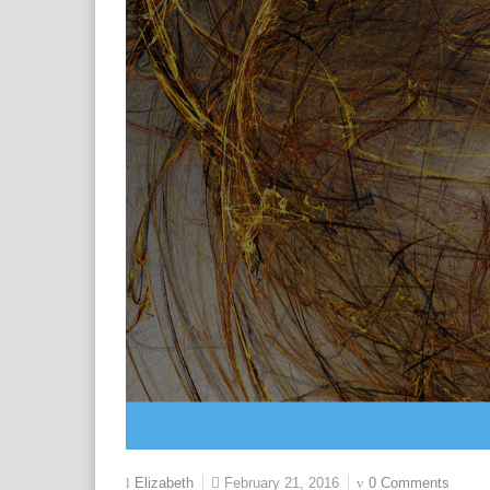
February 21, 2016
0 Comments
Elizabeth