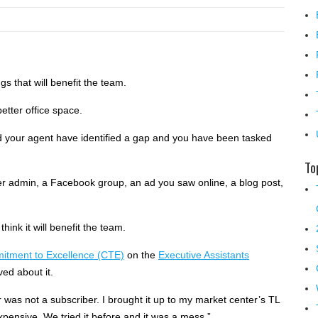
gs that will benefit the team.
etter office space.
and your agent have identified a gap and you have been tasked
To
her admin, a Facebook group, an ad you saw online, a blog post,
think it will benefit the team.
itment to Excellence (CTE)
on the
Executive Assistants
ed about it.
 was not a subscriber. I brought it up to my market center’s TL
pensive. We tried it before and it was a mess.”