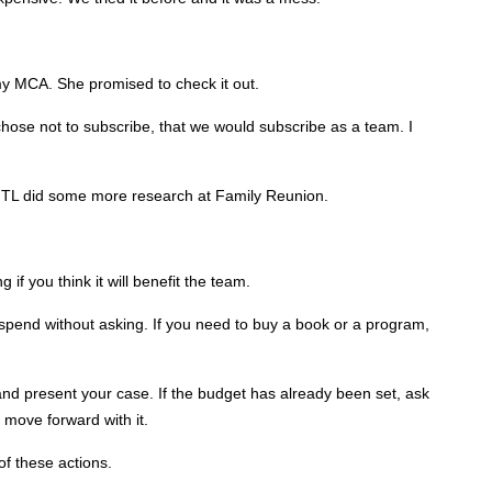
 my MCA. She promised to check it out.
chose not to subscribe, that we would subscribe as a team. I
TL did some more research at Family Reunion.
if you think it will benefit the team.
end without asking. If you need to buy a book or a program,
 and present your case. If the budget has already been set, ask
move forward with it.
of these actions.