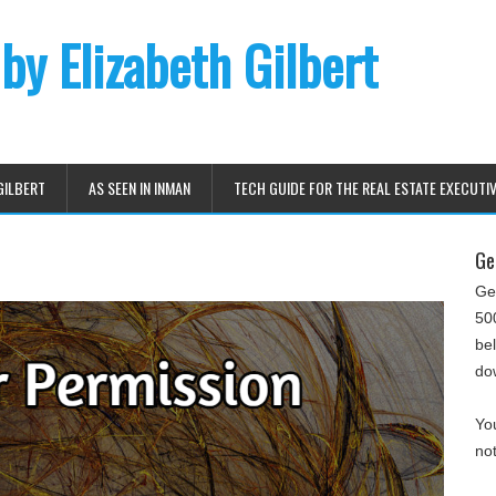
 by Elizabeth Gilbert
GILBERT
AS SEEN IN INMAN
TECH GUIDE FOR THE REAL ESTATE EXECUTI
Ge
Ge
500
be
do
You
not