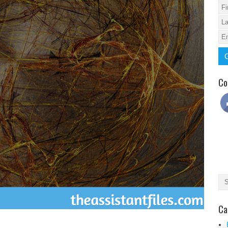
Co
Ca