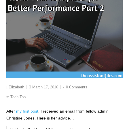
March 17, 2016
0 Comments
Elizabeth
Tech Tool
After
my first post
, I received an email from fellow admin
Christine Jones. Here is her advice…