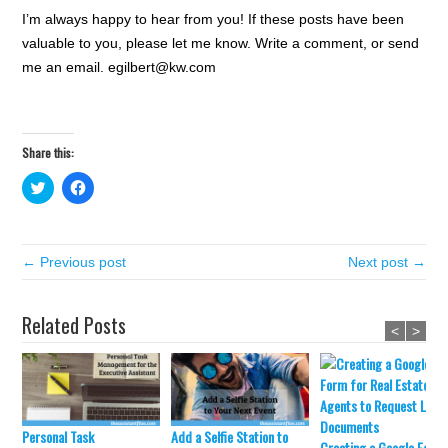
I’m always happy to hear from you! If these posts have been
valuable to you, please let me know. Write a comment, or send
me an email. egilbert@kw.com
Share this:
C
C
l
l
i
i
c
c
k
k
t
t
← Previous post
o
o
Next post →
s
s
h
h
a
a
r
r
Related Posts
e
e
<
>
o
o
n
n
T
F
w
a
i
c
t
e
t
b
e
o
Personal Task
Add a Selfie Station to
r
o
Creating a Google Form