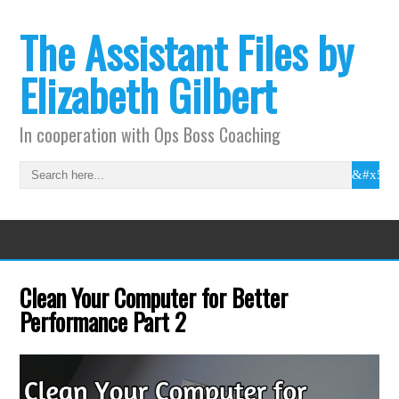
The Assistant Files by
Elizabeth Gilbert
In cooperation with Ops Boss Coaching
Clean Your Computer for Better
Performance Part 2