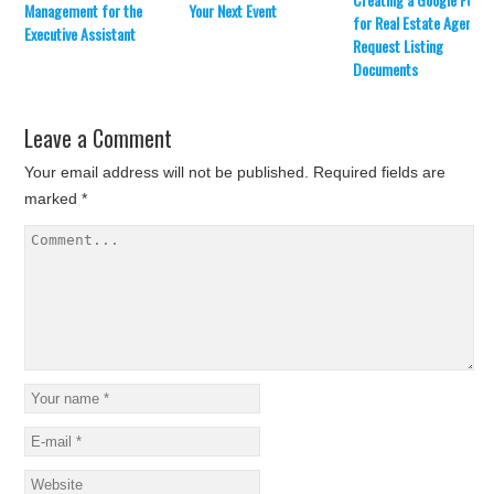
Management for the
Your Next Event
(
k
for Real Estate Agents 
O
(
Executive Assistant
p
O
Request Listing
e
p
Documents
n
e
s
n
i
s
n
i
n
n
Leave a Comment
e
n
w
e
w
w
Your email address will not be published.
Required fields are
i
w
n
i
marked
*
d
n
o
d
w
o
)
w
)