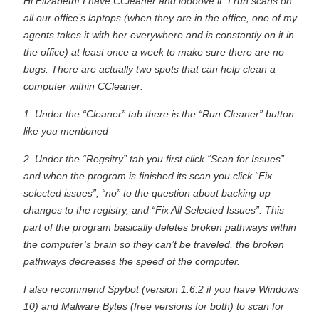
Hi Elizabeth! I have CCleaner and loooove it. I run scans on
all our office’s laptops (when they are in the office, one of my
agents takes it with her everywhere and is constantly on it in
the office) at least once a week to make sure there are no
bugs. There are actually two spots that can help clean a
computer within CCleaner:
1. Under the “Cleaner” tab there is the “Run Cleaner” button
like you mentioned
2. Under the “Regsitry” tab you first click “Scan for Issues”
and when the program is finished its scan you click “Fix
selected issues”, “no” to the question about backing up
changes to the registry, and “Fix All Selected Issues”. This
part of the program basically deletes broken pathways within
the computer’s brain so they can’t be traveled, the broken
pathways decreases the speed of the computer.
I also recommend Spybot (version 1.6.2 if you have Windows
10) and Malware Bytes (free versions for both) to scan for