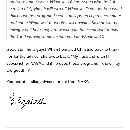
malware and viruses. Windows 10 has issues with the 2.4
version of Spybot, it will turn off Windows Defender because it
thinks another program is constantly protecting the computer
and some Windows 10 updates will uninstall Spybot without
telling you. I hear they are working on the issue but for now
the 1.6.2 version works as intended on Windows 10.
Good stuff here guys! When I emailed Christine back to thank
her for the advice, she wrote back, “My husband is an IT
specialist for NASA and if he uses these programs I know they
are good! =)”
You heard it folks; advice straight from NASA!