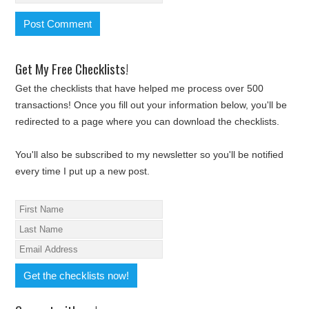
Get My Free Checklists!
Get the checklists that have helped me process over 500
transactions! Once you fill out your information below, you'll be
redirected to a page where you can download the checklists.
You'll also be subscribed to my newsletter so you'll be notified
every time I put up a new post.