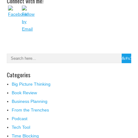
Connect with me!
Categories
Big Picture Thinking
Book Review
Business Planning
From the Trenches
Podcast
Tech Tool
Time Blocking