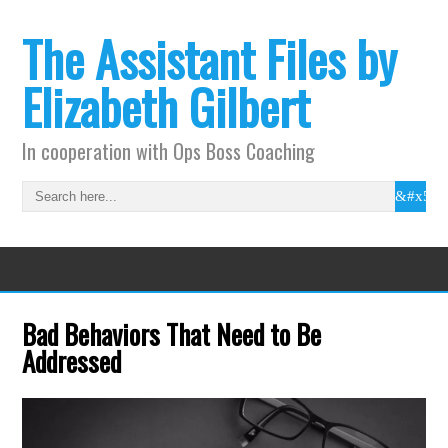
The Assistant Files by
Elizabeth Gilbert
In cooperation with Ops Boss Coaching
Bad Behaviors That Need to Be
Addressed