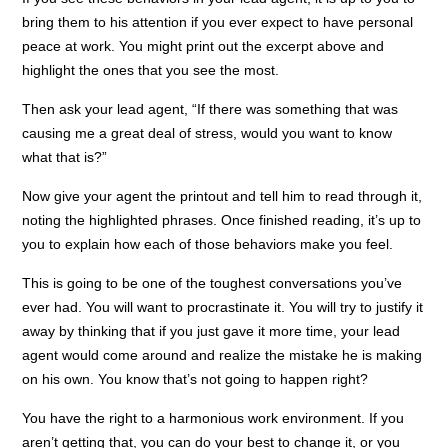
bring them to his attention if you ever expect to have personal
peace at work. You might print out the excerpt above and
highlight the ones that you see the most.
Then ask your lead agent, “If there was something that was
causing me a great deal of stress, would you want to know
what that is?”
Now give your agent the printout and tell him to read through it,
noting the highlighted phrases. Once finished reading, it’s up to
you to explain how each of those behaviors make you feel.
This is going to be one of the toughest conversations you’ve
ever had. You will want to procrastinate it. You will try to justify it
away by thinking that if you just gave it more time, your lead
agent would come around and realize the mistake he is making
on his own. You know that’s not going to happen right?
You have the right to a harmonious work environment. If you
aren’t getting that, you can do your best to change it, or you