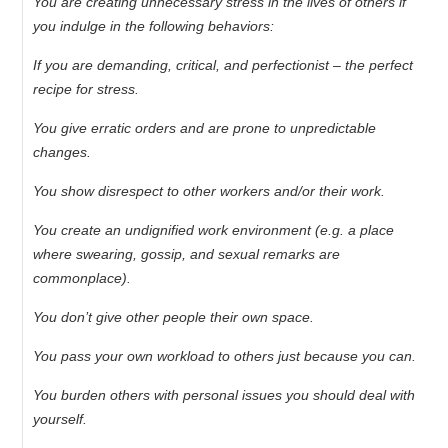
You are creating unnecessary stress in the lives of others if
you indulge in the following behaviors:
If you are demanding, critical, and perfectionist – the perfect
recipe for stress.
You give erratic orders and are prone to unpredictable
changes.
You show disrespect to other workers and/or their work.
You create an undignified work environment (e.g. a place
where swearing, gossip, and sexual remarks are
commonplace).
You don’t give other people their own space.
You pass your own workload to others just because you can.
You burden others with personal issues you should deal with
yourself.