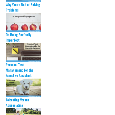
t
b
e
o
Why You’re Bad at Solving
r
o
Problems
(
k
O
(
p
O
e
p
n
e
s
n
i
s
n
i
On Being Perfectly
n
n
Imperfect
e
n
w
e
w
w
i
w
n
i
d
n
o
d
w
o
Personal Task
)
w
Management for the
)
Executive Assistant
Tolerating Versus
Appreciating