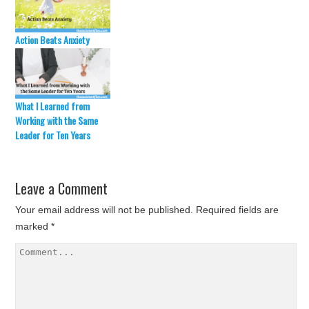
Action Beats Anxiety
What I Learned from
Working with the Same
Leader for Ten Years
Leave a Comment
Your email address will not be published.
Required fields are
marked
*