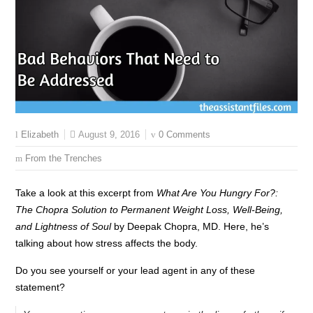
August 9, 2016
0 Comments
Elizabeth
From the Trenches
Take a look at this excerpt from
What Are You Hungry For?:
The Chopra Solution to Permanent Weight Loss, Well-Being,
and Lightness of Soul
by Deepak Chopra, MD. Here, he’s
talking about how stress affects the body.
Do you see yourself or your lead agent in any of these
statement?