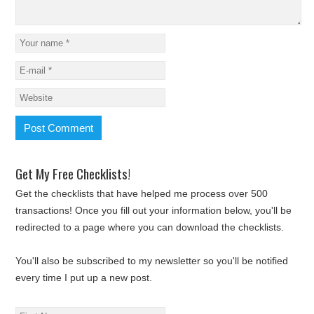
Get My Free Checklists!
Get the checklists that have helped me process over 500
transactions! Once you fill out your information below, you'll be
redirected to a page where you can download the checklists.
You'll also be subscribed to my newsletter so you'll be notified
every time I put up a new post.