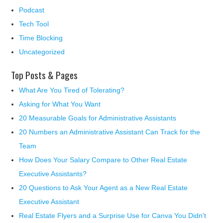
Podcast
Tech Tool
Time Blocking
Uncategorized
Top Posts & Pages
What Are You Tired of Tolerating?
Asking for What You Want
20 Measurable Goals for Administrative Assistants
20 Numbers an Administrative Assistant Can Track for the
Team
How Does Your Salary Compare to Other Real Estate
Executive Assistants?
20 Questions to Ask Your Agent as a New Real Estate
Executive Assistant
Real Estate Flyers and a Surprise Use for Canva You Didn't