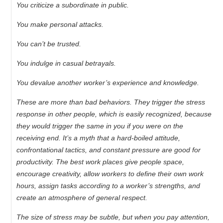
You criticize a subordinate in public.
You make personal attacks.
You can’t be trusted.
You indulge in casual betrayals.
You devalue another worker’s experience and knowledge.
These are more than bad behaviors. They trigger the stress
response in other people, which is easily recognized, because
they would trigger the same in you if you were on the
receiving end. It’s a myth that a hard-boiled attitude,
confrontational tactics, and constant pressure are good for
productivity. The best work places give people space,
encourage creativity, allow workers to define their own work
hours, assign tasks according to a worker’s strengths, and
create an atmosphere of general respect.
The size of stress may be subtle, but when you pay attention,