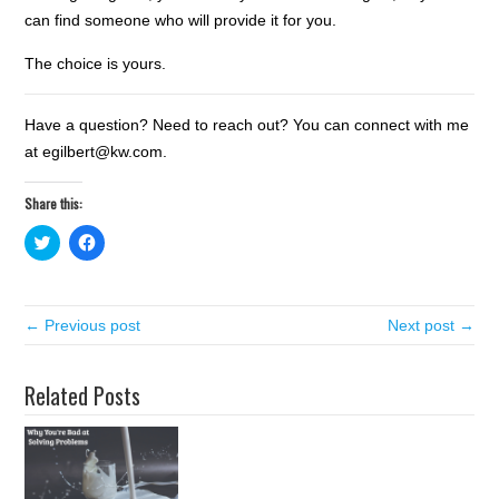
can find someone who will provide it for you.
The choice is yours.
Have a question? Need to reach out? You can connect with me
at egilbert@kw.com.
Share this:
C
C
l
l
i
i
c
c
k
k
t
t
← Previous post
o
o
Next post →
s
s
h
h
a
a
r
r
Related Posts
e
e
o
o
n
n
T
F
w
a
i
c
t
e