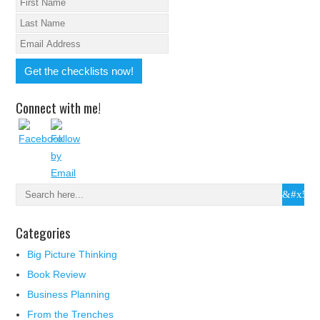
Connect with me!
Categories
Big Picture Thinking
Book Review
Business Planning
From the Trenches