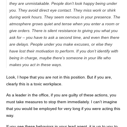
they are unmistakable. People don’t look happy being under
you. They avoid direct eye contact. They miss work or shirk
during work hours. They seem nervous in your presence. The
atmosphere grows quiet and tense when you enter a room or
give orders. There is silent resistance to giving you what you
ask for – you have to ask a second time, and even then there
are delays. People under you make excuses, or else they
have lost their motivation to perform. If you don’t identify with
being in charge, maybe there’s someone in your life who
makes you act in these ways.
Look, I hope that you are not in this position. But if you are,
clearly this is a toxic workplace.
As a leader in the office, if you are guilty of these actions, you
must take measures to stop them immediately. I can’t imagine
that you would be employed for very long if you were acting this
way.
If you see these behaviors in your lead agent, it is up to you to